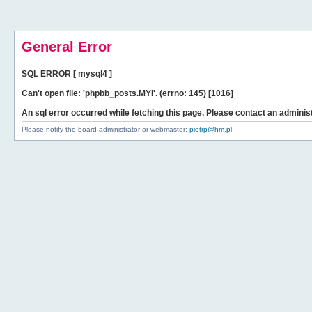
General Error
SQL ERROR [ mysql4 ]
Can't open file: 'phpbb_posts.MYI'. (errno: 145) [1016]
An sql error occurred while fetching this page. Please contact an administ
Please notify the board administrator or webmaster:
piotrp@hm.pl