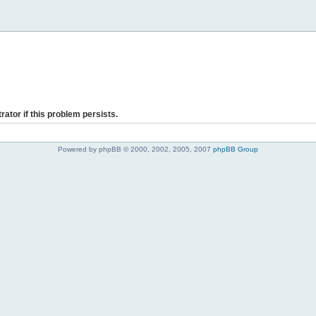
rator if this problem persists.
Powered by phpBB © 2000, 2002, 2005, 2007
phpBB Group