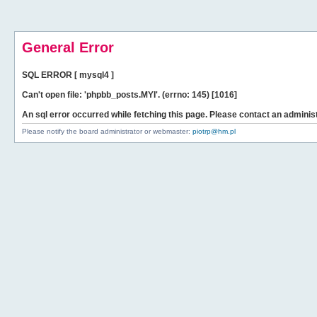
General Error
SQL ERROR [ mysql4 ]
Can't open file: 'phpbb_posts.MYI'. (errno: 145) [1016]
An sql error occurred while fetching this page. Please contact an administ
Please notify the board administrator or webmaster:
piotrp@hm.pl