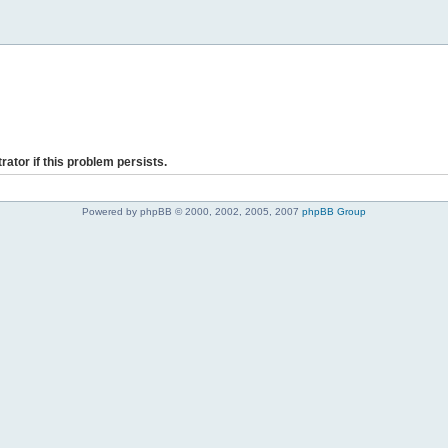
rator if this problem persists.
Powered by phpBB © 2000, 2002, 2005, 2007
phpBB Group