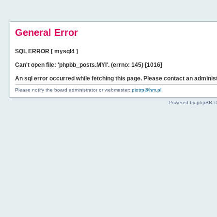
General Error
SQL ERROR [ mysql4 ]
Can't open file: 'phpbb_posts.MYI'. (errno: 145) [1016]
An sql error occurred while fetching this page. Please contact an administ
Please notify the board administrator or webmaster:
piotrp@hm.pl
Powered by phpBB ©