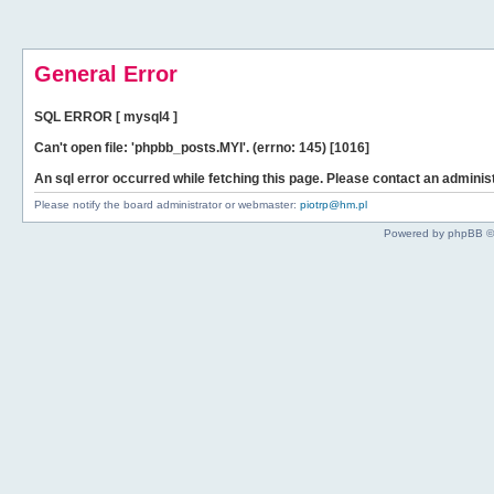
General Error
SQL ERROR [ mysql4 ]
Can't open file: 'phpbb_posts.MYI'. (errno: 145) [1016]
An sql error occurred while fetching this page. Please contact an administ
Please notify the board administrator or webmaster:
piotrp@hm.pl
Powered by phpBB ©