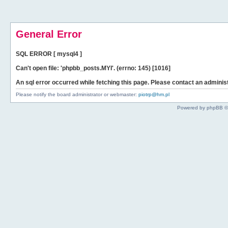
General Error
SQL ERROR [ mysql4 ]
Can't open file: 'phpbb_posts.MYI'. (errno: 145) [1016]
An sql error occurred while fetching this page. Please contact an administ
Please notify the board administrator or webmaster:
piotrp@hm.pl
Powered by phpBB ©